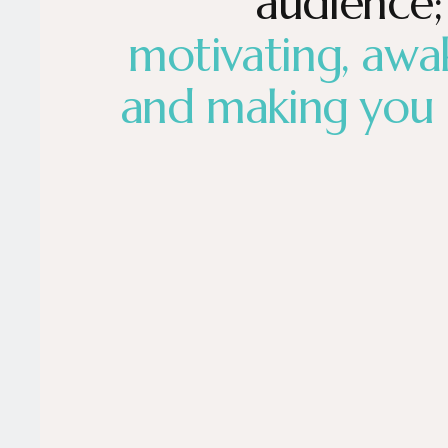
audience;
motivating, awa
and making you 