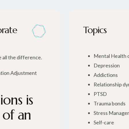
orate
Topics
Mental Health 
 all the difference.
Depression
ation Adjustment
Addictions
Relationship d
PTSD
ons is
Trauma bonds
 of an
Stress Manage
Self-care