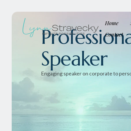
Home
Professiona
Contact
Speaker
Engaging speaker on corporate to pers