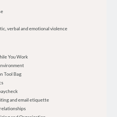
se
ic, verbal and emotional violence
hile You Work
Environment
n Tool Bag
cs
 paycheck
iting and email etiquette
relationships