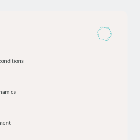
conditions
ynamics
ment