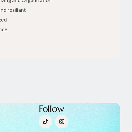
tizing and Organization
nd resiliant
zed
nce
Follow