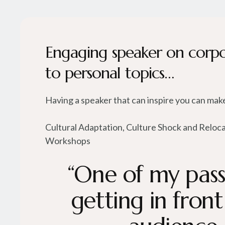
Engaging speaker on corp
to personal topics…
Having a speaker that can inspire you can make
Cultural Adaptation, Culture Shock and Reloc
Workshops
“One of my passi
getting in front