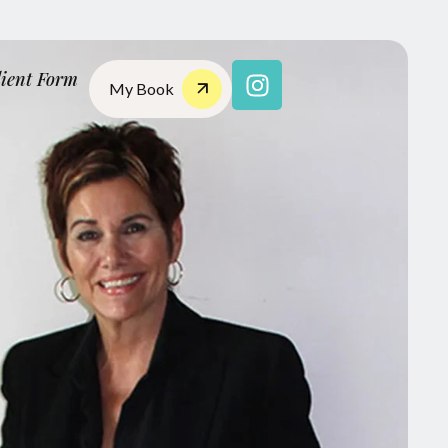
lient Form
My Book