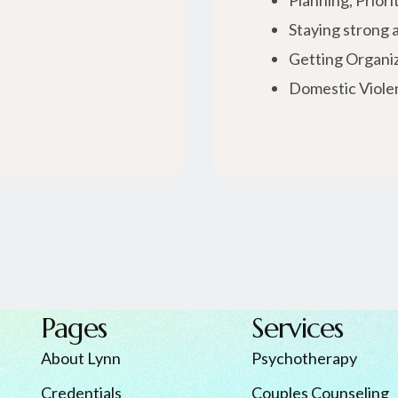
Planning, Priori
Staying strong a
Getting Organi
Domestic Viole
Pages
Services
About Lynn
Psychotherapy
Credentials
Couples Counseling