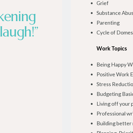
Grief
kening
Substance Abu
Parenting
laugh!”
Cycle of Domest
Work Topics
Being Happy W
Positive Work 
Stress Reductio
Budgeting Basi
Living off your
Professional wr
Building better 