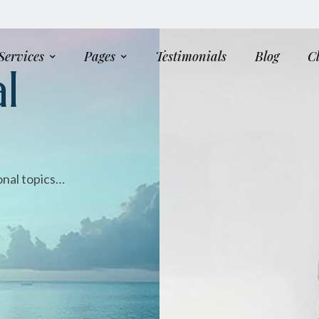
Services
Pages
Testimonials
Blog
C
l
onal topics…